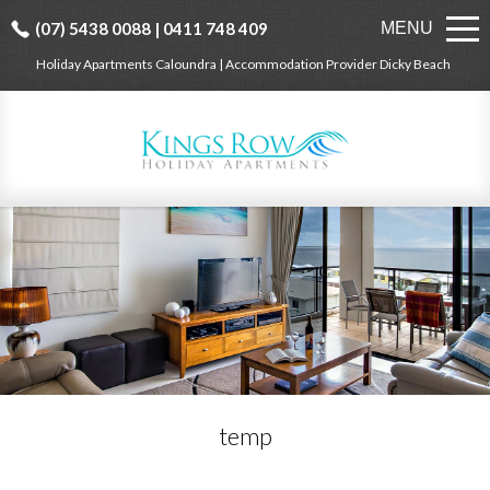
(07) 5438 0088 | 0411 748 409
MENU
Holiday Apartments Caloundra | Accommodation Provider Dicky Beach
temp