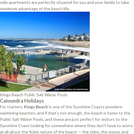
side apartments are perfectly situated for you and your family to take
maximum advantage of the beach life.
Kings Beach Public Salt Water Pools
Caloundra Holidays
For starters,
Kings Beach
is one of the Sunshine Coasts premiere
swimming beaches, and if that’s not enough, the beach is home to the
Public Salt Water Pools, and these are just perfect for visitors to the
Sunshine Coast looking for somewhere where they don’t have to worry
at all about the fickle nature of the beach — the tides, the waves and