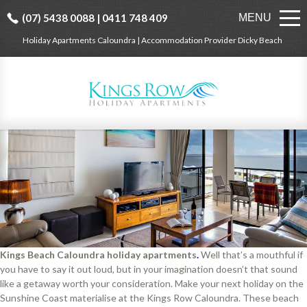
(07) 5438 0088 | 0411 748 409
MENU
Holiday Apartments Caloundra | Accommodation Provider Dicky Beach
Kings Beach Caloundra holiday apartments
.
Well that’s a mouthful if
you have to say it out loud, but in your imagination doesn’t that sound
like a getaway worth your consideration. Make your next holiday on the
Sunshine Coast materialise at the Kings Row Caloundra. These beach