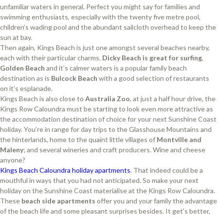
unfamiliar waters in general. Perfect you might say for families and
swimming enthusiasts, especially with the twenty five metre pool,
children’s wading pool and the abundant sailcloth overhead to keep the
sun at bay.
Then again, Kings Beach is just one amongst several beaches nearby,
each with their particular charms.
Dicky Beach is great for surfing
,
Golden Beach
and it’s calmer waters is a popular family beach
destination as is
Bulcock Beach
with a good selection of restaurants
on it’s esplanade.
Kings Beach is also close to
Australia Zoo
, at just a half hour drive, the
Kings Row Caloundra must be starting to look even more attractive as
the accommodation destination of choice for your next Sunshine Coast
holiday. You’re in range for day trips to the Glasshouse Mountains and
the hinterlands, home to the quaint little villages of
Montville and
Maleny
; and several wineries and craft producers. Wine and cheese
anyone?
Kings Beach Caloundra holiday apartments
. That indeed could be a
mouthful in ways that you had not anticipated. So make your next
holiday on the Sunshine Coast materialise at the Kings Row Caloundra.
These
beach side apartments
offer you and your family the advantage
of the beach life and some pleasant surprises besides. It get’s better,