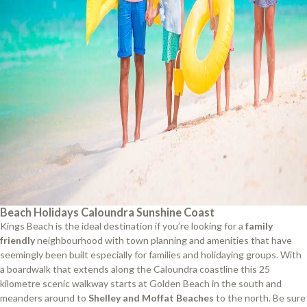
Beach Holidays Caloundra Sunshine Coast
Kings Beach is the ideal destination if you’re looking for a
family
friendly
neighbourhood with town planning and amenities that have
seemingly been built especially for families and holidaying groups. With
a boardwalk that extends along the Caloundra coastline this 25
kilometre scenic walkway starts at Golden Beach in the south and
meanders around to
Shelley and Moffat Beaches
to the north. Be sure