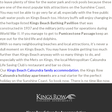
to leave plenty of time for the water park and rock pools because these
are one of the most popular kids attractions on the Sunshine Coast.
You may not be able to go very far at all, especially with the free public
salt water pools on Kings Beach too. History buffs will enjoy changing in
the heritage listed
Kings Beach Bathing Pavillion
that was
constructed in 1937 and the military jetty used for operations during
World War II. If you manage to get to
Pumicestone Passage
keep an
eye out for the bird life and dolphins.
With so many neighbouring beaches and local attractions, it’s never a
dull moment on Kings Beach. You may have trouble getting too much
further than Kings Beach anyway with so many things to do, and
especially with the Mets on Kings, the local Metropolitan-Caloundra
Life Saving Club’s restaurant and bar so close.
Our
Kings Beach Caloundra family accommodation
, the Kings Row
Caloundra holiday apartments
are a real starter for the perfect
holiday on the Sunshine Coast. So book now. There is no time like now.