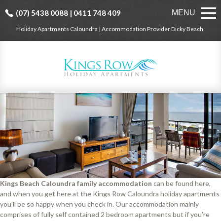
(07) 5438 0088 | 0411 748 409
MENU
Holiday Apartments Caloundra | Accommodation Provider Dicky Beach
Kings Beach Caloundra family accommodation
can be found here,
and when you get here at the Kings Row Caloundra holiday apartments
you’ll be so happy when you check in. Our accommodation mainly
comprises of fully self contained 2 bedroom apartments but if you’re