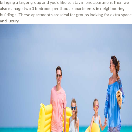
bringing a larger group and you’d like to stay in one apartment then we
also manage two 3 bedroom penthouse apartments in neighbouring
buildings. These apartments are ideal for groups looking for extra space
and luxury.