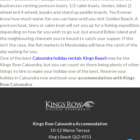
businesses renting pontoon boats, 1/2 cabin boats, tinnies, bikes (2
wheel and 4 wheel), kayaks and stand up paddle boards. You’ll never
know how much water fun you can have until you visit Golden Beach. A
pontoon boat, tinny or cabin boat will set you up for a fishing expedition
depending on how far you wish to go out, but around Bribie Island and
the neighbouring channels you’re bound to catch your supper. If this
isn’t the case, the fish markets in Mooloolaba will have the catch of the
day waiting for you.
One of the best
Caloundra holiday rentals Kings Beach
may be the
Kings Row Caloundra, but you can count on there being plenty of other
things to hire to make your holiday one of the best. Reserve your
holiday in Caloundra now and book your
accommodation with Kings
Row Caloundra
.
Kings Row Caloundra Accommodation
10-12 Warne Terrace
King’s Beach QLD 4551