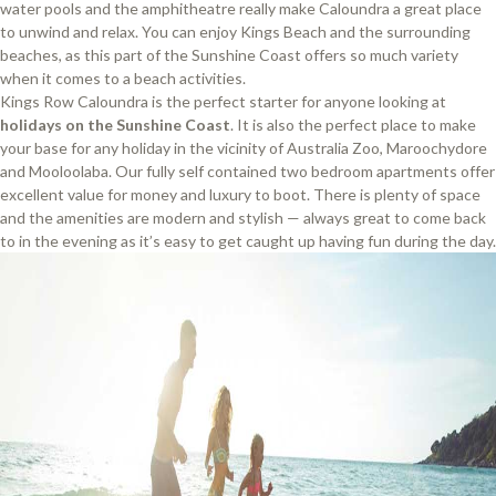
water pools and the amphitheatre really make Caloundra a great place
to unwind and relax. You can enjoy Kings Beach and the surrounding
beaches, as this part of the Sunshine Coast offers so much variety
when it comes to a beach activities.
Kings Row Caloundra is the perfect starter for anyone looking at
holidays on the Sunshine Coast
. It is also the perfect place to make
your base for any holiday in the vicinity of Australia Zoo, Maroochydore
and Mooloolaba. Our fully self contained two bedroom apartments offer
excellent value for money and luxury to boot. There is plenty of space
and the amenities are modern and stylish — always great to come back
to in the evening as it’s easy to get caught up having fun during the day.