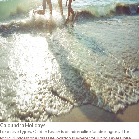
Caloundra Holidays
For active types, Golden Beach is an adrenaline junkie magnet. The
idyllic Pumicestone Passage location is where you’ll find several hire