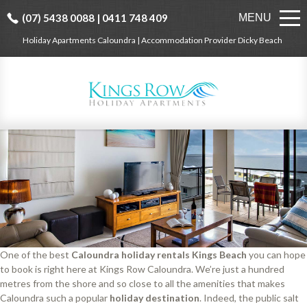
(07) 5438 0088 | 0411 748 409
MENU
Holiday Apartments Caloundra | Accommodation Provider Dicky Beach
One of the best
Caloundra holiday rentals Kings Beach
you can hope
to book is right here at Kings Row Caloundra. We’re just a hundred
metres from the shore and so close to all the amenities that makes
Caloundra such a popular
holiday destination
. Indeed, the public salt