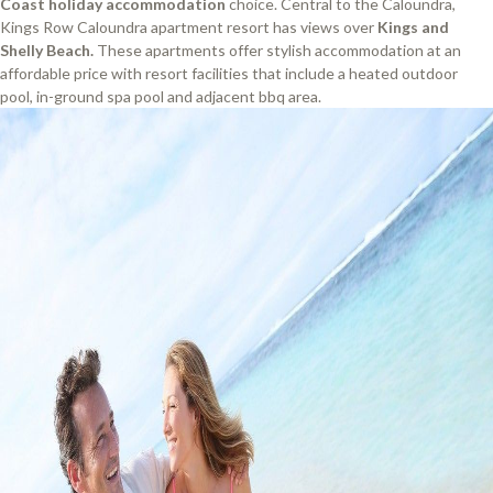
Coast holiday accommodation
choice. Central to the Caloundra,
Kings Row Caloundra apartment resort has views over
Kings and
Shelly Beach.
These apartments offer stylish accommodation at an
affordable price with resort facilities that include a heated outdoor
pool, in-ground spa pool and adjacent bbq area.