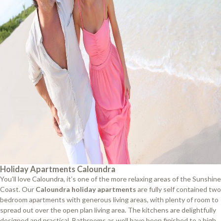
Holiday Apartments Caloundra
You’ll love Caloundra, it’s one of the more relaxing areas of the Sunshine
Coast. Our
Caloundra holiday apartments
are fully self contained two
bedroom apartments with generous living areas, with plenty of room to
spread out over the open plan living area. The kitchens are delightfully
designed and practical. Bathrooms as well have been finished to a high