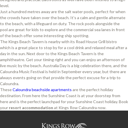
level.
Just a hundred metres away are the salt water pools, perfect for when
the crowds have taken over the beach. It’s a calm and gentle alternate
to the beach, with a lifeguard on duty. The rock pools alongside the
pool are great for kids to explore and the commercial sea lanes in front
of the beach offer some interesting ship spotting.
The Kings Beach Tavern is nearby with its Road House Grill bistro
which is a great place to stop by for a cool drink and relaxed meal after a
day in the sun. Next door to the Kings Beach Tavern is the
amphitheatre. Get your timing right and you can enjoy an afternoon of
live music by the beach. Australia Day is a big celebration there, and the
Caloundra Music Festival is held in September every year, but there are
always events going on that provide the perfect excuse for a trip to
Caloundra.
These
Caloundra
beachside apartments
are the perfect holiday
destination. From here the Sunshine Coast is at your doorstep from
here and is the perfect launchpad for your Sunshine Coast holiday. Book
your
resort accommodation
at Kings Row Caloundra now.