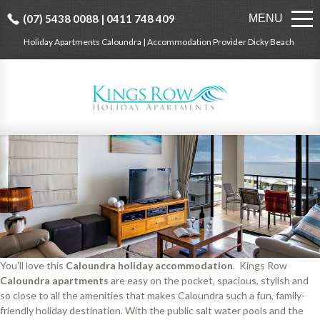
(07) 5438 0088 | 0411 748 409
MENU
Holiday Apartments Caloundra | Accommodation Provider Dicky Beach
You’ll love this
Caloundra holiday accommodation
. Kings Row
Caloundra apartments
are easy on the pocket, spacious, stylish and
so close to all the amenities that makes Caloundra such a fun, family-
friendly holiday destination. With the public salt water pools and the