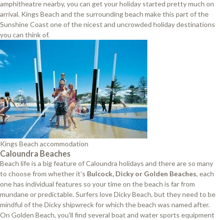
amphitheatre nearby, you can get your holiday started pretty much on
arrival. Kings Beach and the surrounding beach make this part of the
Sunshine Coast one of the nicest and uncrowded holiday destinations
you can think of.
Kings Beach accommodation
Caloundra Beaches
Beach life is a big feature of Caloundra holidays and there are so many
to choose from whether it’s
Bulcock, Dicky or Golden Beaches
, each
one has individual features so your time on the beach is far from
mundane or predictable. Surfers love Dicky Beach, but they need to be
mindful of the Dicky shipwreck for which the beach was named after.
On Golden Beach, you’ll find several boat and water sports equipment