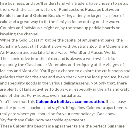
hire business, and you’ll understand why traders have chosen to setup
there with the calmer waters of
Pumicestone Passage between
Bribie Island and Golden Beach
. Hiring a tinny or larger is a piece of
cake and a great way to fit the family in for an outing on the water.
Couples and individuals might enjoy the standup paddle boards or
kayaking the channel.
While the Gold Coast might be the capital of amusement parks, the
Sunshine Coast still holds it’s own with Australia Zoo, the Queensland
Air Museum and Sea Life (Underwater World) and Aussie World.
The scenic drive into the hinterland is always a worthwhile trip,
exploring the Glasshouse Mountains and antiquing at the villages of
Maleny and Montville. You’ll get a chance to explore the craft shops and
galleries that dot the area and even check out the local produce, baked
and speciality goods in the various delicatessens. Not only that, there
are plenty of kids activities to do as well, especially in the arts and craft
side of things. Pony rides… Even martial arts.
You’ll love that this
Caloundra holiday accommodation
, it’s so easy
on the pocket, spacious and stylish. Kings Row Caloundra apartments
really are where you should be for your next holidays. Book now.
Yay for these Caloundra beachside apartments.
These
Caloundra
beachside apartments
are the perfect
Sunshine