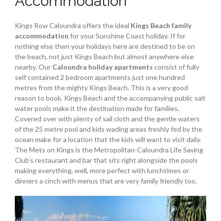
Accommodation
Kings Row Caloundra offers the ideal
Kings Beach family
accommodation
for your Sunshine Coast holiday. If for
nothing else then your holidays here are destined to be on
the beach, not just Kings Beach but almost anywhere else
nearby. Our
Caloundra holiday apartments
consist of fully
self contained 2 bedroom apartments just one hundred
metres from the mighty Kings Beach. This is a very good
reason to book. Kings Beach and the accompanying public salt
water pools make it the destination made for families.
Covered over with plenty of sail cloth and the gentle waters
of the 25 metre pool and kids wading areas freshly fed by the
ocean make for a location that the kids will want to visit daily.
The Mets on Kings is the Metropolitan-Caloundra Life Saving
Club’s restaurant and bar that sits right alongside the pools
making everything, well, more perfect with lunchtimes or
dinners a cinch with menus that are very family friendly too.