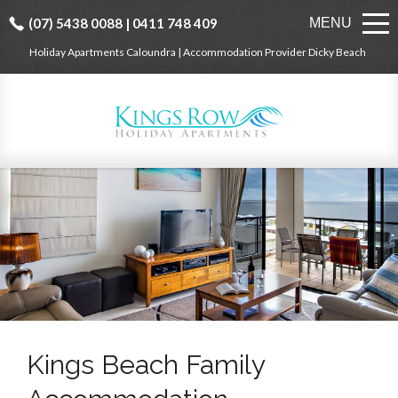
(07) 5438 0088 | 0411 748 409
MENU
Holiday Apartments Caloundra | Accommodation Provider Dicky Beach
Kings Beach Family