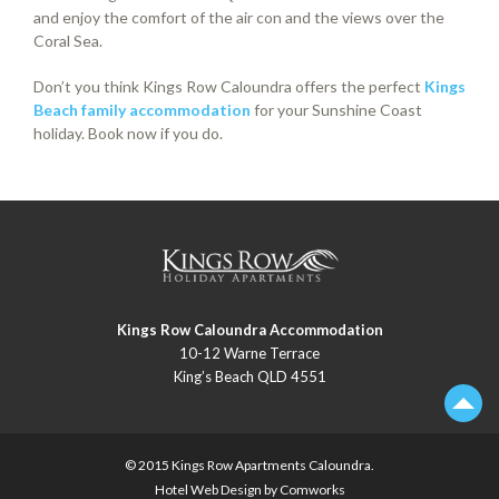
and enjoy the comfort of the air con and the views over the
Coral Sea.
Don’t you think Kings Row Caloundra offers the perfect
Kings
Beach family accommodation
for your Sunshine Coast
holiday. Book now if you do.
Kings Row Caloundra Accommodation
10-12 Warne Terrace
King’s Beach QLD 4551
© 2015 Kings Row
Apartments Caloundra
.
Hotel Web Design by
Comworks