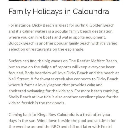
Family Holidays in Caloundra
For instance, Dicky Beach is great for surfing, Golden Beach
and it’s calmer waters is a popular family beach destination
where you can hire boats and water sports equipment.
Bulcock Beach is another popular family beach with it’s varied
selection of restaurants on the esplanade.
Surfers can find the big waves on The Reef at Moffatt Beach,
but an eye on the daily surf reports will keep everyone laser
focused. Body boarders will love Dicky Beach and the beach at
Neill Street. A freshwater creek also connects to Dicky Beach
where it forms a lovely lagoon that provides calm and
sheltered swimming for the kids too. For more beach combing,
Shelly Beach at low tide is also another excellent place for the
kids to fossick in the rock pools.
Coming back to Kings Row Caloundra is a treat after your
days in the sun. Wind down beside the pool and settle-in for
the evening around the BBQ and chill out later with Foxtel