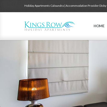
Holiday Apartments Caloundra | Accommodation Provider Dicky
HOME