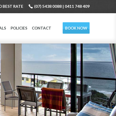
(07) 5438 0088 | 0411 748 409
 BEST RATE
ALS
POLICIES
CONTACT
BOOK NOW