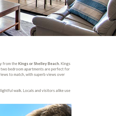
ay from the
Kings or Shelley Beach
. Kings
ed two bedroom apartments are perfect for
iews to match, with superb views over
lightful walk. Locals and visitors alike use