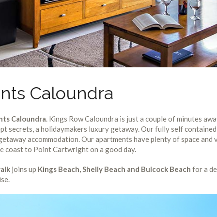
nts Caloundra
nts Caloundra
. Kings Row Caloundra is just a couple of minutes aw
pt secrets, a holidaymakers luxury getaway. Our fully self contain
t getaway accommodation. Our apartments have plenty of space and v
he coast to Point Cartwright on a good day.
alk
joins up
Kings Beach, Shelly Beach and Bulcock Beach
for a de
ise.