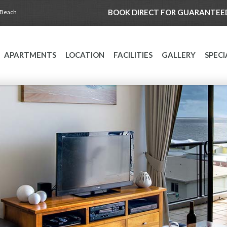
BOOK DIRECT FOR GUARANTEED
 Beach
APARTMENTS
LOCATION
FACILITIES
GALLERY
SPECI