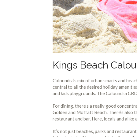
Kings Beach Calou
Caloundra’s mix of urban smarts and beach
central to all the desired holiday ameniti
and kids playgrounds. The Caloundra CBD i
For dining, there’s a really good concentr
Golden and Moffatt Beach. There’s also th
restaurant and bar. Here, locals and alike
It’s not just beaches, parks and restauran