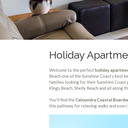
Holiday Apartme
Welcome to the perfect
holiday apartme
Beach one of the Sunshine Coast’s best ke
families looking for their Sunshine Coas
Kings Beach, Shelly Beach and all along t
You’ll find the
Caloundra Coastal Boardw
this pathway for relaxing walks and exerc