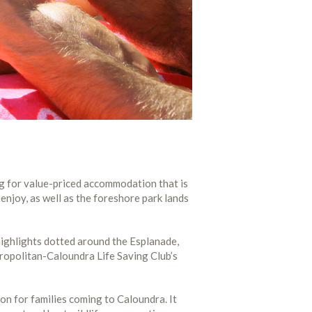
ng for value-priced accommodation that is
 enjoy, as well as the foreshore park lands
 highlights dotted around the Esplanade,
tropolitan-Caloundra Life Saving Club’s
ion for families coming to Caloundra. It