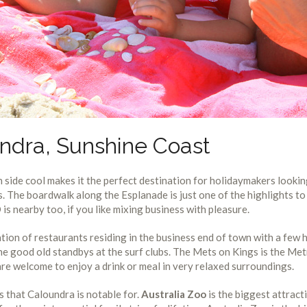
ndra, Sunshine Coast
 side cool makes it the perfect destination for holidaymakers looki
es. The boardwalk along the Esplanade is just one of the highlights to
s nearby too, if you like mixing business with pleasure.
ation of restaurants residing in the business end of town with a few
e good old standbys at the surf clubs. The Mets on Kings is the Me
 are welcome to enjoy a drink or meal in very relaxed surroundings.
ts that Caloundra is notable for.
Australia Zoo
is the biggest attract